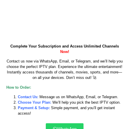
Complete Your Subscription and Access Unlimited Channels
Now!
Contact us now via WhatsApp, Email, or Telegram, and we’ll help you
choose the perfect IPTV plan. Experience the ultimate entertainment!
Instantly access thousands of channels, movies, sports, and more—
on all your devices. Don’t miss out! 🚀
How to Order:
Contact Us:
Message us on WhatsApp, Email, or Telegram.
Choose Your Plan:
We’ll help you pick the best IPTV option.
Payment & Setup:
Simple payment, and you’ll get instant
access!
WhatsApp