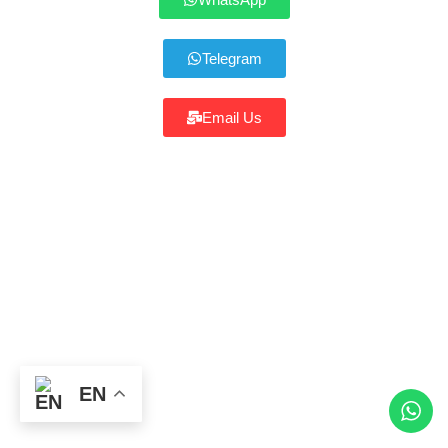
Telegram
Email Us
Click the button above to continue
EN