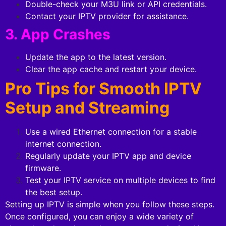
Double-check your M3U link or API credentials.
Contact your IPTV provider for assistance.
3. App Crashes
Update the app to the latest version.
Clear the app cache and restart your device.
Pro Tips for Smooth IPTV
Setup and Streaming
Use a wired Ethernet connection for a stable
internet connection.
Regularly update your IPTV app and device
firmware.
Test your IPTV service on multiple devices to find
the best setup.
Setting up IPTV is simple when you follow these steps.
Once configured, you can enjoy a wide variety of