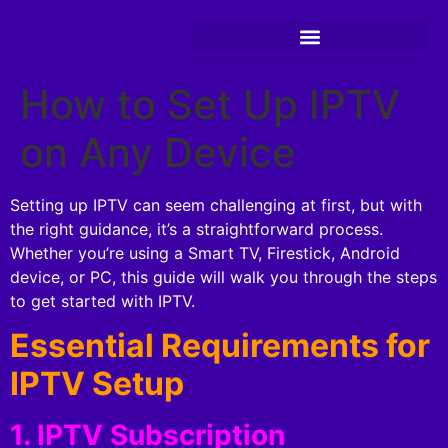
How to Set Up IPTV
on Any Device
Setting up IPTV can seem challenging at first, but with
the right guidance, it’s a straightforward process.
Whether you’re using a Smart TV, Firestick, Android
device, or PC, this guide will walk you through the steps
to get started with IPTV.
Essential Requirements for
IPTV Setup
1. IPTV Subscription