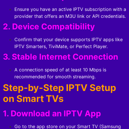
Ensure you have an active IPTV subscription with a
provider that offers an M3U link or API credentials.
2. Device Compatibility
Confirm that your device supports IPTV apps like
IPTV Smarters, TiviMate, or Perfect Player.
3. Stable Internet Connection
A connection speed of at least 10 Mbps is
recommended for smooth streaming.
Step-by-Step IPTV Setup
on Smart TVs
1. Download an IPTV App
Go to the app store on your Smart TV (Samsung