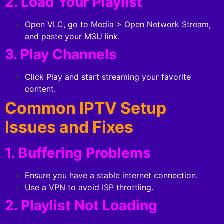
2. Load Your Playlist
Open VLC, go to Media > Open Network Stream,
and paste your M3U link.
3. Play Channels
Click Play and start streaming your favorite
content.
Common IPTV Setup
Issues and Fixes
1. Buffering Problems
Ensure you have a stable internet connection.
Use a VPN to avoid ISP throttling.
2. Playlist Not Loading