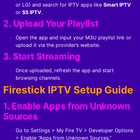
or LG) and search for IPTV apps like
Smart IPTV
or
SS IPTV
.
2. Upload Your Playlist
Open the app and input your M3U playlist link or
upload it via the provider’s website.
3. Start Streaming
Once uploaded, refresh the app and start
browsing channels.
Firestick IPTV Setup Guide
1. Enable Apps from Unknown
Sources
Go to Settings > My Fire TV > Developer Options
> Enable “Apps from Unknown Sources.”