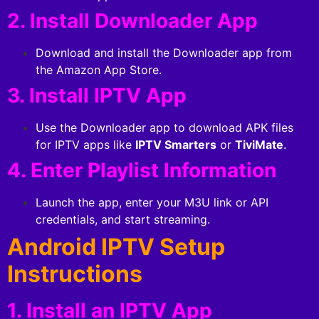
2. Install Downloader App
Download and install the Downloader app from
the Amazon App Store.
3. Install IPTV App
Use the Downloader app to download APK files
for IPTV apps like
IPTV Smarters
or
TiviMate
.
4. Enter Playlist Information
Launch the app, enter your M3U link or API
credentials, and start streaming.
Android IPTV Setup
Instructions
1. Install an IPTV App