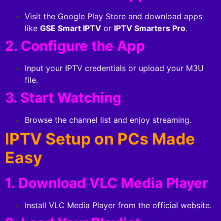
Visit the Google Play Store and download apps
like
GSE Smart IPTV
or
IPTV Smarters Pro
.
2. Configure the App
Input your IPTV credentials or upload your M3U
file.
3. Start Watching
Browse the channel list and enjoy streaming.
IPTV Setup on PCs Made
Easy
1. Download VLC Media Player
Install VLC Media Player from the official website.