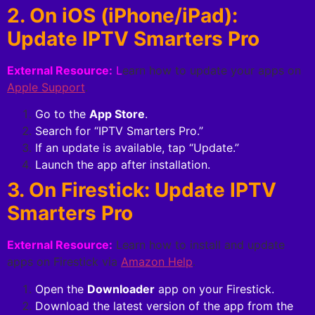
2. On iOS (iPhone/iPad):
Update IPTV Smarters Pro
External Resource:
L
earn how to update your apps on
Apple Support
.
Go to the
App Store
.
Search for “IPTV Smarters Pro.”
If an update is available, tap “Update.”
Launch the app after installation.
3. On Firestick: Update IPTV
Smarters Pro
External Resource:
Learn how to install and update
apps on Firestick via
Amazon Help
.
Open the
Downloader
app on your Firestick.
Download the latest version of the app from the