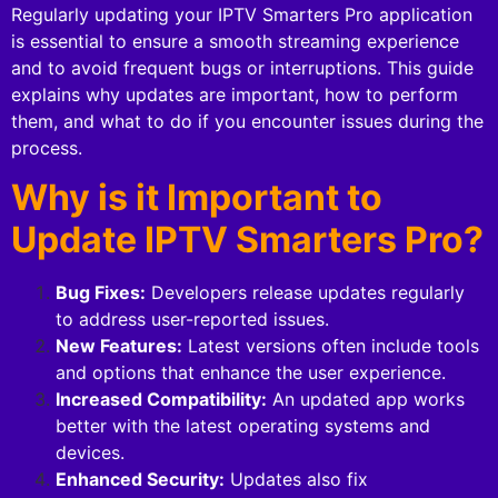
Regularly updating your IPTV Smarters Pro application
is essential to ensure a smooth streaming experience
and to avoid frequent bugs or interruptions. This guide
explains why updates are important, how to perform
them, and what to do if you encounter issues during the
process.
Why is it Important to
Update IPTV Smarters Pro?
Bug Fixes:
Developers release updates regularly
to address user-reported issues.
New Features:
Latest versions often include tools
and options that enhance the user experience.
Increased Compatibility:
An updated app works
better with the latest operating systems and
devices.
Enhanced Security:
Updates also fix