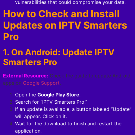
vulnerabilities that could compromise your data.
How to Check and Install
Updates on IPTV Smarters
Pro
1. On Android: Update IPTV
Smarters Pro
External Resource:
Check the guide to update Android
apps on
Google Support
.
Open the
Google Play Store
.
Search for “IPTV Smarters Pro.”
If an update is available, a button labeled “Update”
will appear. Click on it.
Wait for the download to finish and restart the
application.