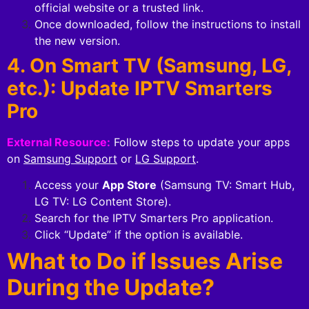
official website or a trusted link.
Once downloaded, follow the instructions to install
the new version.
4. On Smart TV (Samsung, LG,
etc.): Update IPTV Smarters
Pro
External Resource:
Follow steps to update your apps
on
Samsung Support
or
LG Support
.
Access your
App Store
(Samsung TV: Smart Hub,
LG TV: LG Content Store).
Search for the IPTV Smarters Pro application.
Click “Update” if the option is available.
What to Do if Issues Arise
During the Update?