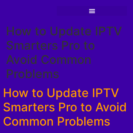
How to Update IPTV
Smarters Pro to
Avoid Common
Problems
How to Update IPTV
Smarters Pro to Avoid
Common Problems