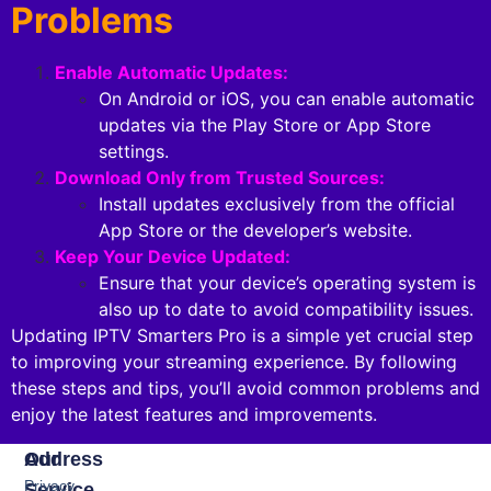
Problems
Enable Automatic Updates:
On Android or iOS, you can enable automatic
updates via the Play Store or App Store
settings.
Download Only from Trusted Sources:
Install updates exclusively from the official
App Store or the developer’s website.
Keep Your Device Updated:
Ensure that your device’s operating system is
also up to date to avoid compatibility issues.
Updating IPTV Smarters Pro is a simple yet crucial step
to improving your streaming experience. By following
these steps and tips, you’ll avoid common problems and
enjoy the latest features and improvements.
Our
Address
Privacy
Service