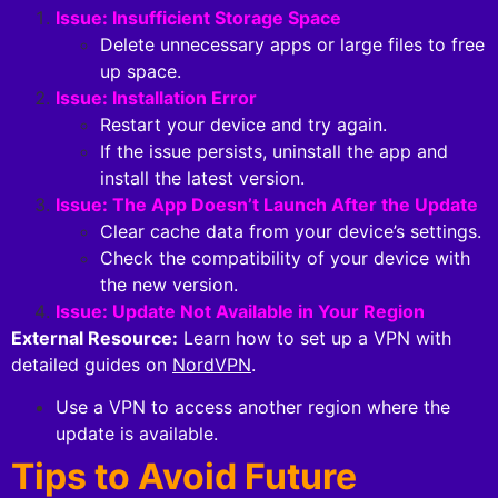
Issue: Insufficient Storage Space
Delete unnecessary apps or large files to free
up space.
Issue: Installation Error
Restart your device and try again.
If the issue persists, uninstall the app and
install the latest version.
Issue: The App Doesn’t Launch After the Update
Clear cache data from your device’s settings.
Check the compatibility of your device with
the new version.
Issue: Update Not Available in Your Region
External Resource:
Learn how to set up a VPN with
detailed guides on
NordVPN
.
Use a VPN to access another region where the
update is available.
Tips to Avoid Future