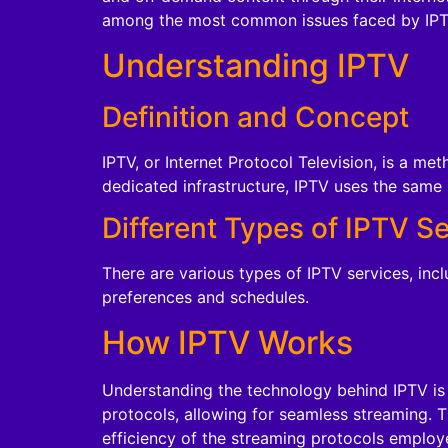
among the most common issues faced by IPTV
Understanding IPTV
Definition and Concept
IPTV, or Internet Protocol Television, is a met
dedicated infrastructure, IPTV uses the same 
Different Types of IPTV S
There are various types of IPTV services, inc
preferences and schedules.
How IPTV Works
Understanding the technology behind IPTV is 
protocols, allowing for seamless streaming. T
efficiency of the streaming protocols employ