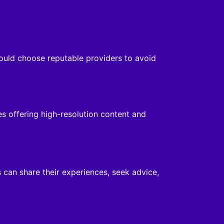
hould choose reputable providers to avoid
es offering high-resolution content and
 can share their experiences, seek advice,