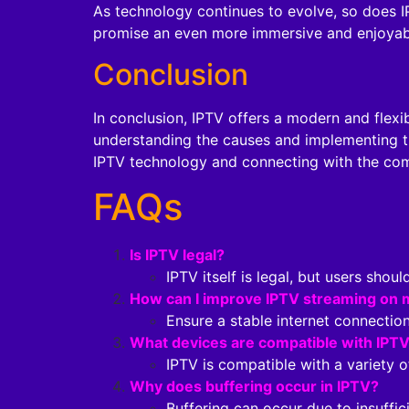
As technology continues to evolve, so does I
promise an even more immersive and enjoyabl
Conclusion
In conclusion, IPTV offers a modern and flexi
understanding the causes and implementing t
IPTV technology and connecting with the com
FAQs
Is IPTV legal?
IPTV itself is legal, but users shou
How can I improve IPTV streaming on 
Ensure a stable internet connection
What devices are compatible with IPT
IPTV is compatible with a variety 
Why does buffering occur in IPTV?
Buffering can occur due to insuffic