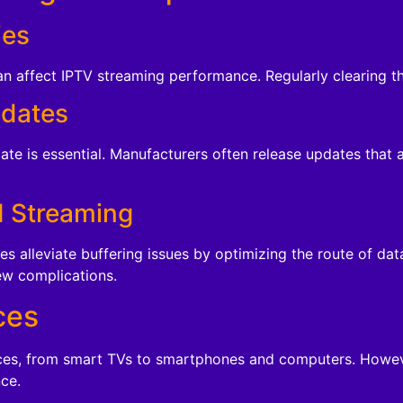
ies
 affect IPTV streaming performance. Regularly clearing the
pdates
date is essential. Manufacturers often release updates that
d Streaming
s alleviate buffering issues by optimizing the route of da
ew complications.
ces
ces, from smart TVs to smartphones and computers. However
ce.