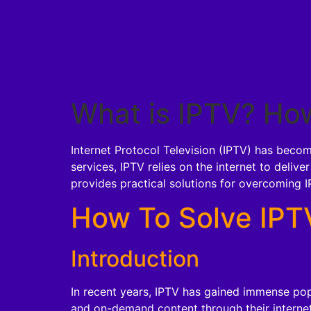
What is IPTV? How
Internet Protocol Television (IPTV) has becom
services, IPTV relies on the internet to delive
provides practical solutions for overcoming I
How To Solve IPTV
Introduction
In recent years, IPTV has gained immense popu
and on-demand content through their internet