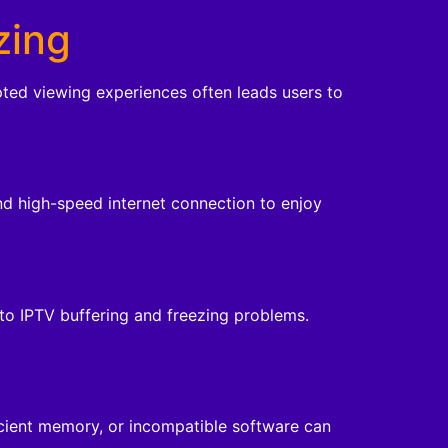
zing
upted viewing experiences often leads users to
and high-speed internet connection to enjoy
 to IPTV buffering and freezing problems.
icient memory, or incompatible software can