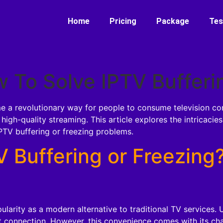
Home
Pricing
Package
Tes
 To Solve IPTV Bufferi
e a revolutionary way for people to consume television conte
r high-quality streaming. This article explores the intricaci
PTV buffering or freezing problems.
 Buffering or Freezing
larity as a modern alternative to traditional TV services.
 connection. However, this convenience comes with its chal