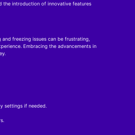
the introduction of innovative features
 and freezing issues can be frustrating,
experience. Embracing the advancements in
ey.
y settings if needed.
s.