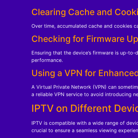
Clearing Cache and Cook
Over time, accumulated cache and cookies can
Checking for Firmware U
Ensuring that the device’s firmware is up-to-
performance.
Using a VPN for Enhance
A Virtual Private Network (VPN) can sometime
a reliable VPN service to avoid introducing n
IPTV on Different Devi
IPTV is compatible with a wide range of devi
crucial to ensure a seamless viewing experien