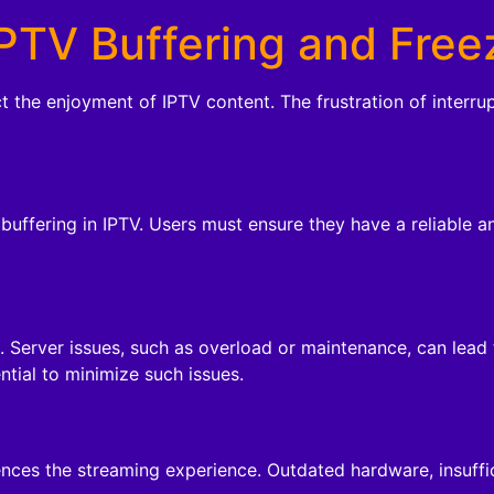
PTV Buffering and Free
ct the enjoyment of IPTV content. The frustration of interr
r buffering in IPTV. Users must ensure they have a reliable 
a. Server issues, such as overload or maintenance, can lead
ntial to minimize such issues.
ences the streaming experience. Outdated hardware, insuff