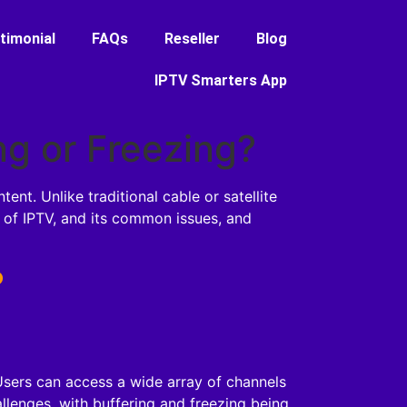
timonial
FAQs
Reseller
Blog
IPTV Smarters App
ng or Freezing?
nt. Unlike traditional cable or satellite
es of IPTV, and its common issues, and
?
 Users can access a wide array of channels
lenges, with buffering and freezing being