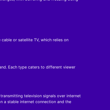
 cable or satellite TV, which relies on
and. Each type caters to different viewer
ansmitting television signals over internet
n a stable internet connection and the