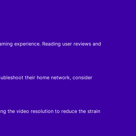
reaming experience. Reading user reviews and
oubleshoot their home network, consider
ing the video resolution to reduce the strain