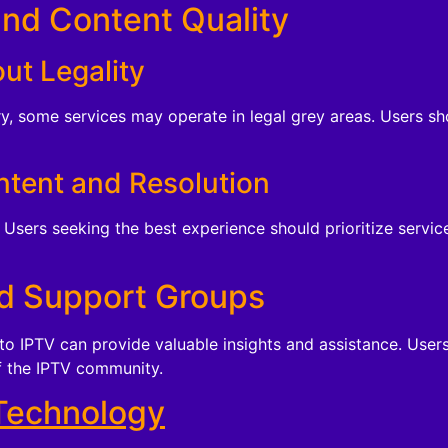
and Content Quality
ut Legality
ry, some services may operate in legal grey areas. Users s
ntent and Resolution
Users seeking the best experience should prioritize servic
d Support Groups
o IPTV can provide valuable insights and assistance. Users
f the IPTV community.
Technology