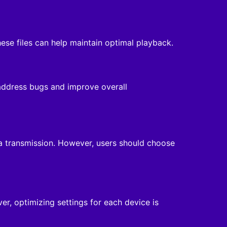
se files can help maintain optimal playback.
 address bugs and improve overall
ta transmission. However, users should choose
, optimizing settings for each device is