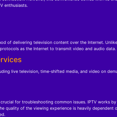
 enthusiasts.
hod of delivering television content over the Internet. Unlike
protocols as the Internet to transmit video and audio data.
ervices
luding live television, time-shifted media, and video on dem
crucial for troubleshooting common issues. IPTV works by tr
he quality of the viewing experience is heavily dependent o
ed.