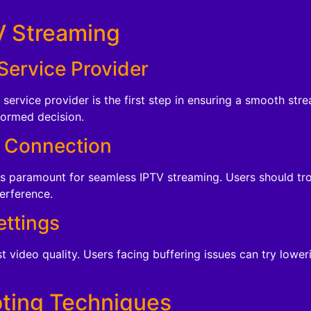
V Streaming
Service Provider
service provider is the first step in ensuring a smooth st
formed decision.
t Connection
is paramount for seamless IPTV streaming. Users should tr
terference.
ettings
 video quality. Users facing buffering issues can try lower
ting Techniques