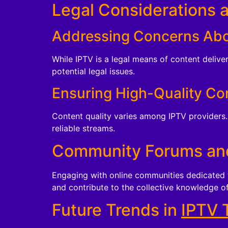
Legal Considerations 
Addressing Concerns Abo
While IPTV is a legal means of content delive
potential legal issues.
Ensuring High-Quality Co
Content quality varies among IPTV providers. 
reliable streams.
Community Forums an
Engaging with online communities dedicated t
and contribute to the collective knowledge o
Future Trends in
IPTV 