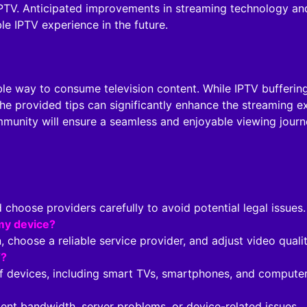
PTV. Anticipated improvements in streaming technology and 
e IPTV experience in the future.
ble way to consume television content. While IPTV buffering
he provided tips can significantly enhance the streaming 
munity will ensure a seamless and enjoyable viewing journ
ld choose providers carefully to avoid potential legal issues.
my device?
, choose a reliable service provider, and adjust video qualit
V?
of devices, including smart TVs, smartphones, and computer
ient bandwidth, server problems, or device-related issues.