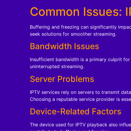
Common Issues: I
Buffering and freezing can significantly impa
seek solutions for smoother streaming.
Bandwidth Issues
Insufficient bandwidth is a primary culprit fo
uninterrupted streaming.
Server Problems
IPTV services rely on servers to transmit dat
Choosing a reputable service provider is esse
Device-Related Factors
The device used for IPTV playback also influ