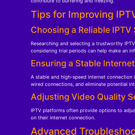
contribute to buffering and freezing.
Tips for Improving IPT
Choosing a Reliable IPTV 
Researching and selecting a trustworthy IPTV 
considering trial periods can help make an in
Ensuring a Stable Interne
A stable and high-speed internet connection 
wired connections, and eliminate potential in
Adjusting Video Quality S
IPTV platforms often provide options to adjust
on their internet connection.
Advanced Troubleshoo